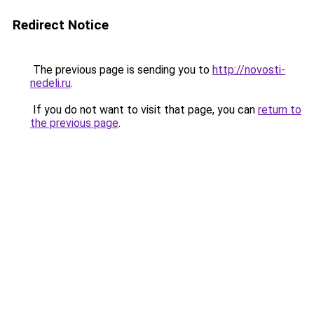
Redirect Notice
The previous page is sending you to
http://novosti-
nedeli.ru
.
If you do not want to visit that page, you can
return to
the previous page
.