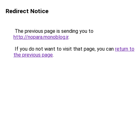
Redirect Notice
The previous page is sending you to
http://nopara.monoblog.ir
.
If you do not want to visit that page, you can
return to
the previous page
.