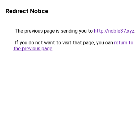
Redirect Notice
The previous page is sending you to
http://noble37.xyz
.
If you do not want to visit that page, you can
return to
the previous page
.