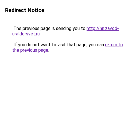
Redirect Notice
The previous page is sending you to
http://nn.zavod-
uraldorsvet.ru
.
If you do not want to visit that page, you can
return to
the previous page
.