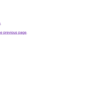
g
.
he previous page
.