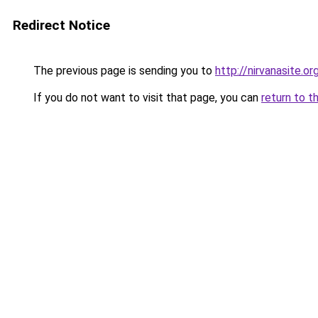
Redirect Notice
The previous page is sending you to
http://nirvanasite.or
If you do not want to visit that page, you can
return to t