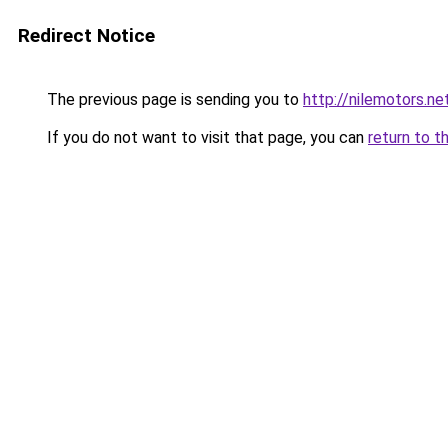
Redirect Notice
The previous page is sending you to
http://nilemotors.ne
If you do not want to visit that page, you can
return to t