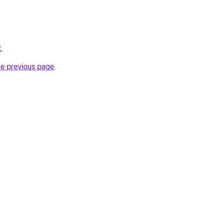
t
.
he previous page
.