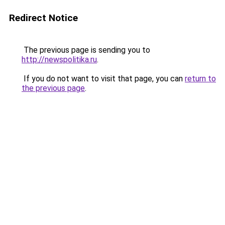
Redirect Notice
The previous page is sending you to
http://newspolitika.ru
.
If you do not want to visit that page, you can
return to
the previous page
.