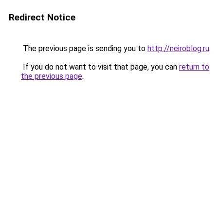
Redirect Notice
The previous page is sending you to
http://neiroblog.ru
.
If you do not want to visit that page, you can
return to
the previous page
.