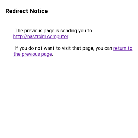
Redirect Notice
The previous page is sending you to
http://nastroim.computer
.
If you do not want to visit that page, you can
return to
the previous page
.