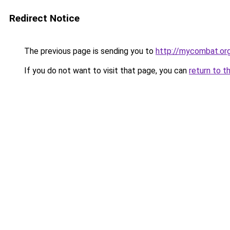
Redirect Notice
The previous page is sending you to
http://mycombat.org
If you do not want to visit that page, you can
return to t