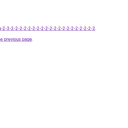
-2-3-2-2-2-2-2-2-2-2-2-2-2-2-2-2-2-2-2-2-2-2
.
he previous page
.