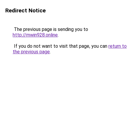
Redirect Notice
The previous page is sending you to
http://mwin928.online
.
If you do not want to visit that page, you can
return to
the previous page
.