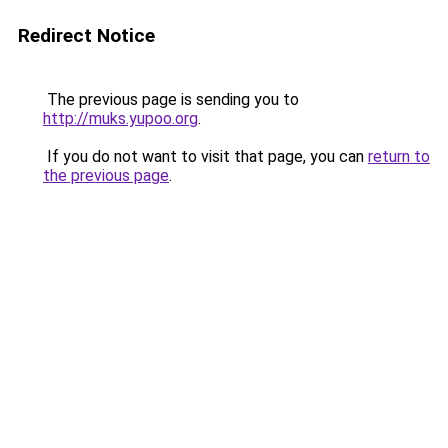
Redirect Notice
The previous page is sending you to
http://muks.yupoo.org
.
If you do not want to visit that page, you can
return to
the previous page
.