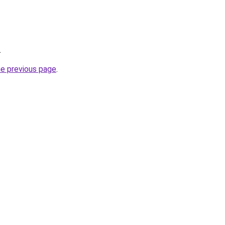
.
he previous page
.