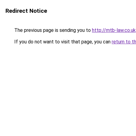
Redirect Notice
The previous page is sending you to
http://mtb-law.co.uk
If you do not want to visit that page, you can
return to t