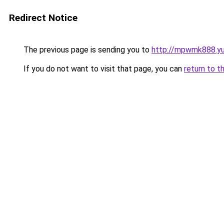
Redirect Notice
The previous page is sending you to
http://mpwmk888.yu
If you do not want to visit that page, you can
return to t