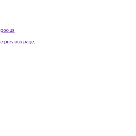
poo.us
.
he previous page
.