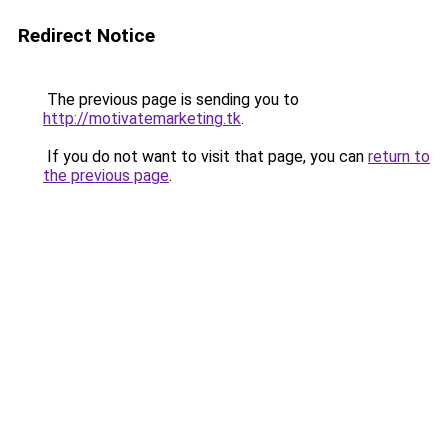
Redirect Notice
The previous page is sending you to
http://motivatemarketing.tk
.
If you do not want to visit that page, you can
return to
the previous page
.