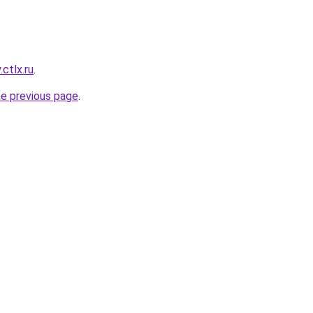
ctlx.ru
.
he previous page
.