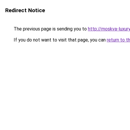
Redirect Notice
The previous page is sending you to
http://moskva-luxury.
If you do not want to visit that page, you can
return to t