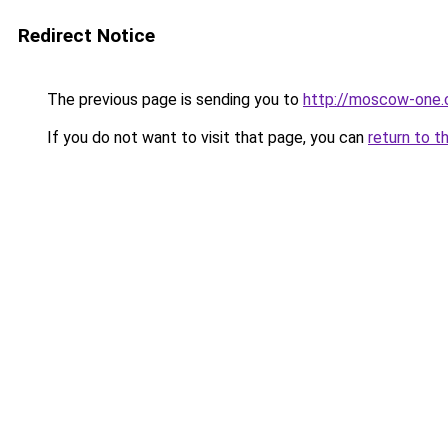
Redirect Notice
The previous page is sending you to
http://moscow-one
If you do not want to visit that page, you can
return to t