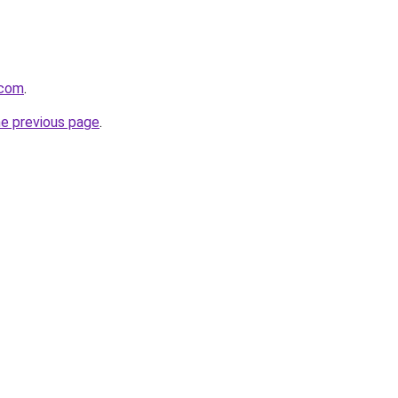
.com
.
he previous page
.