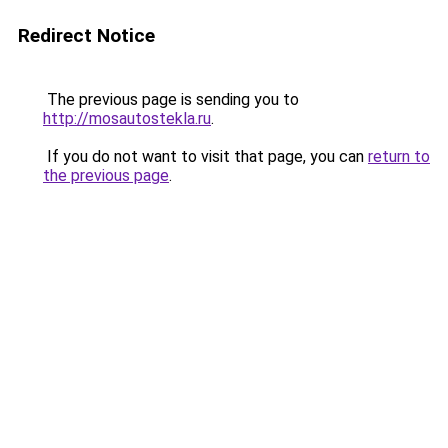
Redirect Notice
The previous page is sending you to
http://mosautostekla.ru
.
If you do not want to visit that page, you can
return to
the previous page
.