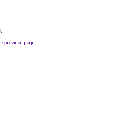
t
.
he previous page
.