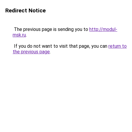
Redirect Notice
The previous page is sending you to
http://modul-
msk.ru
.
If you do not want to visit that page, you can
return to
the previous page
.