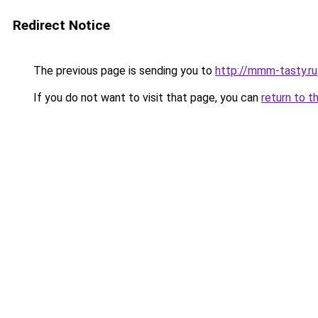
Redirect Notice
The previous page is sending you to
http://mmm-tasty.ru
If you do not want to visit that page, you can
return to t