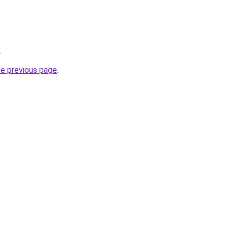
.
he previous page
.