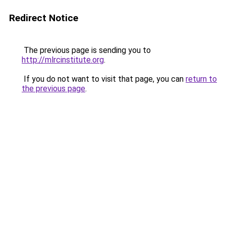
Redirect Notice
The previous page is sending you to
http://mlrcinstitute.org
.
If you do not want to visit that page, you can
return to
the previous page
.