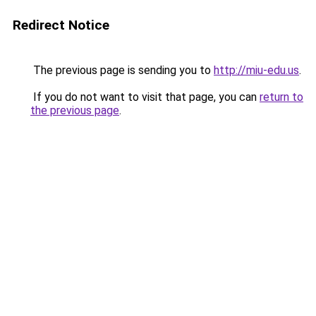
Redirect Notice
The previous page is sending you to
http://miu-edu.us
.
If you do not want to visit that page, you can
return to
the previous page
.