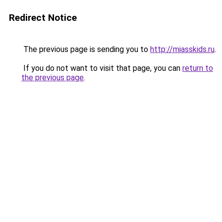
Redirect Notice
The previous page is sending you to
http://miasskids.ru
.
If you do not want to visit that page, you can
return to
the previous page
.