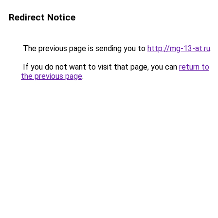
Redirect Notice
The previous page is sending you to
http://mg-13-at.ru
.
If you do not want to visit that page, you can
return to
the previous page
.