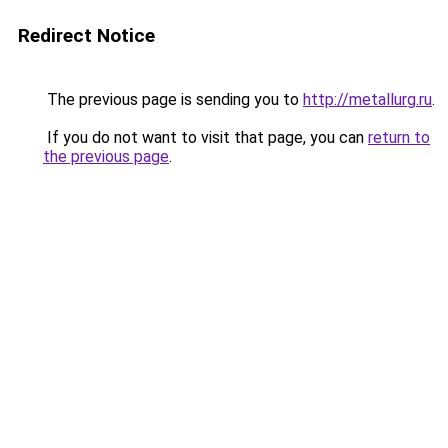
Redirect Notice
The previous page is sending you to
http://metallurg.ru
.
If you do not want to visit that page, you can
return to
the previous page
.