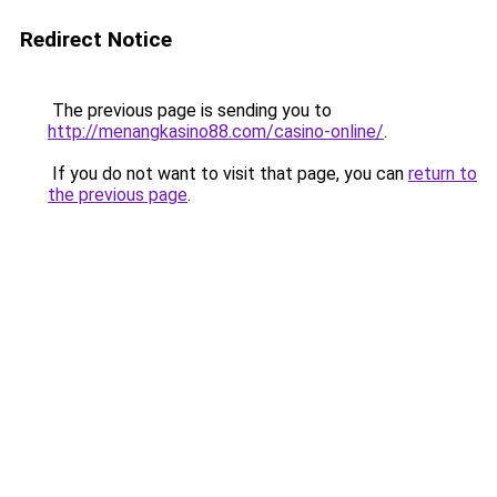
Redirect Notice
The previous page is sending you to
http://menangkasino88.com/casino-online/
.
If you do not want to visit that page, you can
return to
the previous page
.