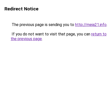
Redirect Notice
The previous page is sending you to
http://meja21.info
.
If you do not want to visit that page, you can
return to
the previous page
.