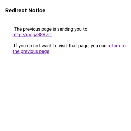
Redirect Notice
The previous page is sending you to
http://mega888.art
.
If you do not want to visit that page, you can
return to
the previous page
.