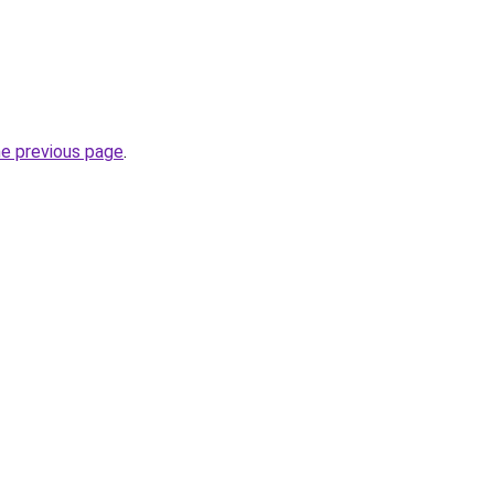
he previous page
.