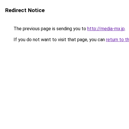
Redirect Notice
The previous page is sending you to
http://media-mx.jp
.
If you do not want to visit that page, you can
return to t