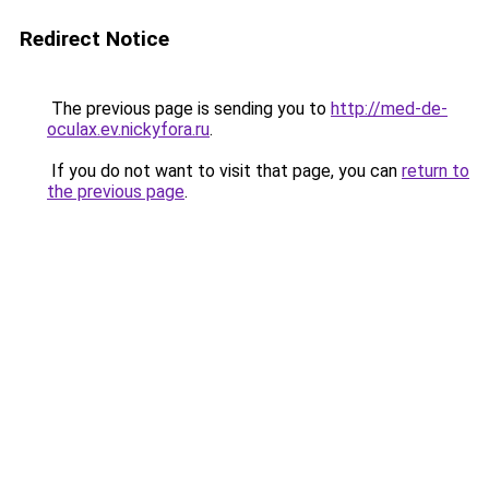
Redirect Notice
The previous page is sending you to
http://med-de-
oculax.ev.nickyfora.ru
.
If you do not want to visit that page, you can
return to
the previous page
.