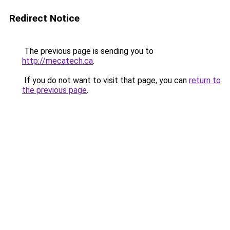
Redirect Notice
The previous page is sending you to
http://mecatech.ca
.
If you do not want to visit that page, you can
return to
the previous page
.