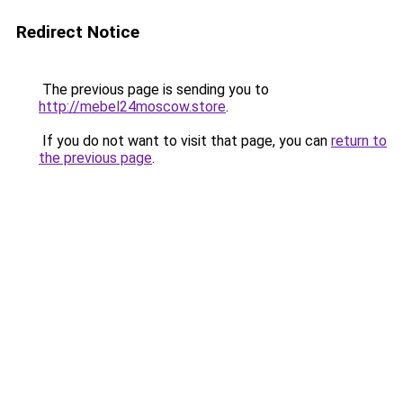
Redirect Notice
The previous page is sending you to
http://mebel24moscow.store
.
If you do not want to visit that page, you can
return to
the previous page
.