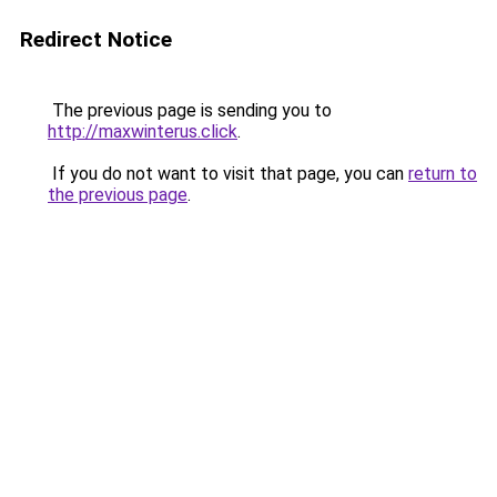
Redirect Notice
The previous page is sending you to
http://maxwinterus.click
.
If you do not want to visit that page, you can
return to
the previous page
.