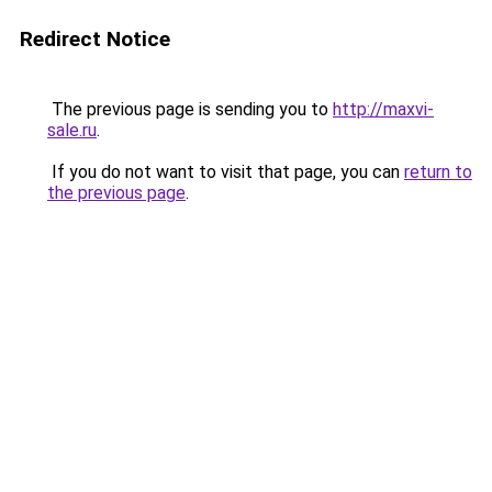
Redirect Notice
The previous page is sending you to
http://maxvi-
sale.ru
.
If you do not want to visit that page, you can
return to
the previous page
.