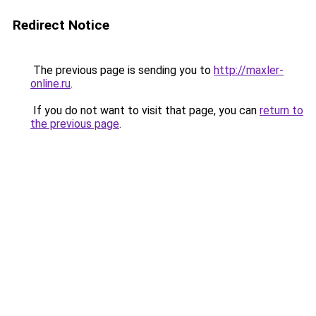
Redirect Notice
The previous page is sending you to
http://maxler-
online.ru
.
If you do not want to visit that page, you can
return to
the previous page
.