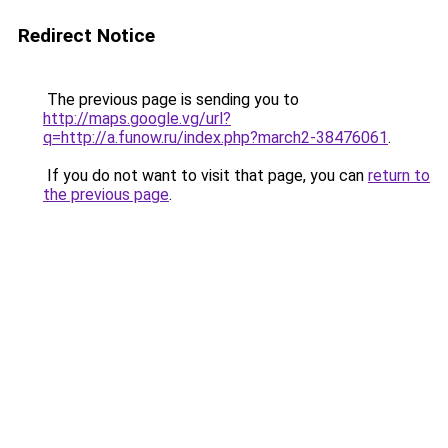
Redirect Notice
The previous page is sending you to
http://maps.google.vg/url?
q=http://a.funow.ru/index.php?march2-38476061
.
If you do not want to visit that page, you can
return to
the previous page
.