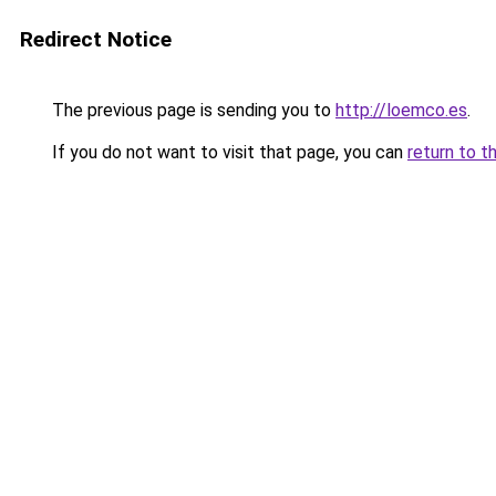
Redirect Notice
The previous page is sending you to
http://loemco.es
.
If you do not want to visit that page, you can
return to t