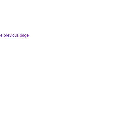
he previous page
.