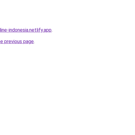
line-indonesia.netlify.app
.
he previous page
.