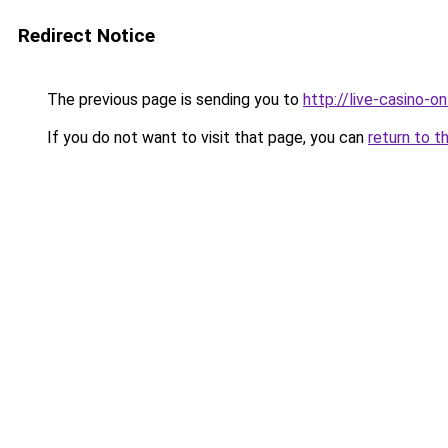
Redirect Notice
The previous page is sending you to
http://live-casino-on
If you do not want to visit that page, you can
return to t