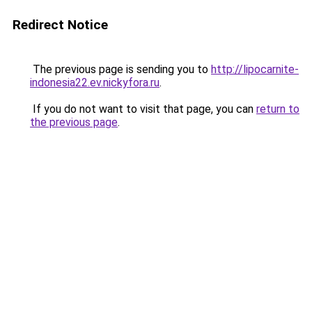
Redirect Notice
The previous page is sending you to
http://lipocarnite-
indonesia22.ev.nickyfora.ru
.
If you do not want to visit that page, you can
return to
the previous page
.