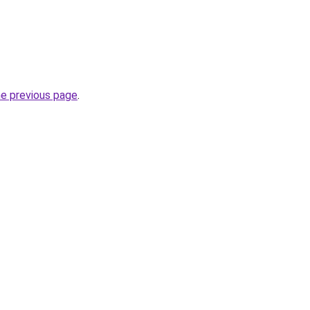
he previous page
.