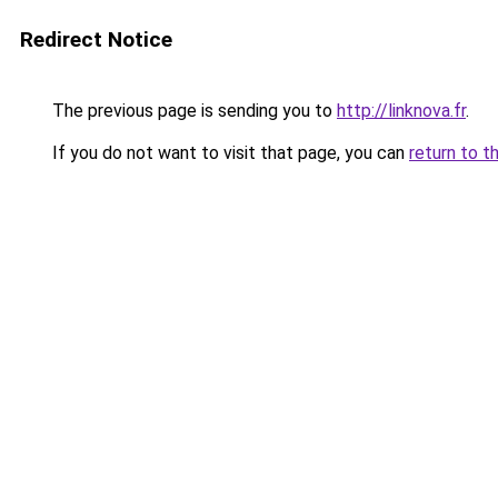
Redirect Notice
The previous page is sending you to
http://linknova.fr
.
If you do not want to visit that page, you can
return to t