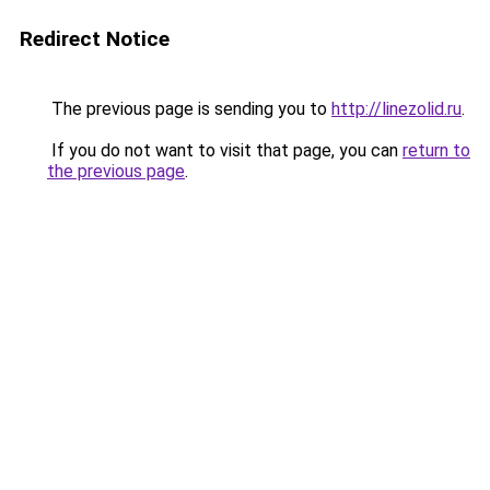
Redirect Notice
The previous page is sending you to
http://linezolid.ru
.
If you do not want to visit that page, you can
return to
the previous page
.