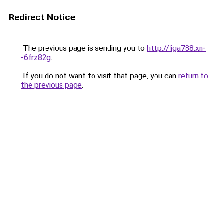
Redirect Notice
The previous page is sending you to
http://liga788.xn-
-6frz82g
.
If you do not want to visit that page, you can
return to
the previous page
.