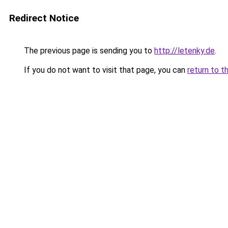
Redirect Notice
The previous page is sending you to
http://letenky.de
.
If you do not want to visit that page, you can
return to t