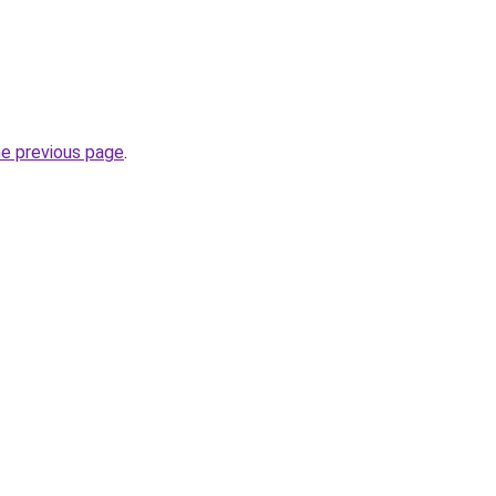
he previous page
.