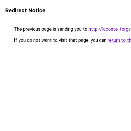
Redirect Notice
The previous page is sending you to
http://lacoste-torg.
If you do not want to visit that page, you can
return to t