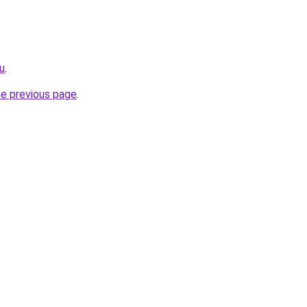
ru
.
he previous page
.