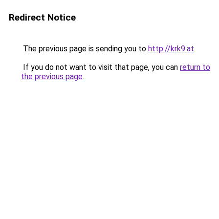
Redirect Notice
The previous page is sending you to
http://krk9.at
.
If you do not want to visit that page, you can
return to
the previous page
.