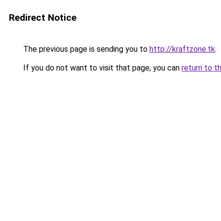
Redirect Notice
The previous page is sending you to
http://kraftzone.tk
.
If you do not want to visit that page, you can
return to t