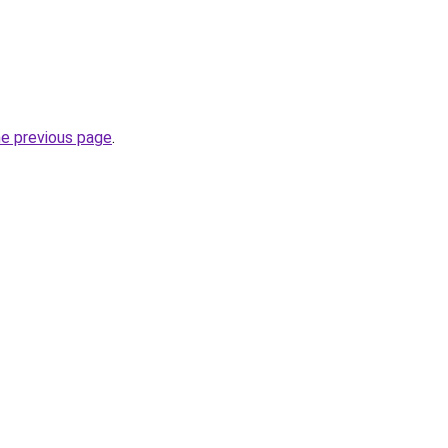
he previous page
.