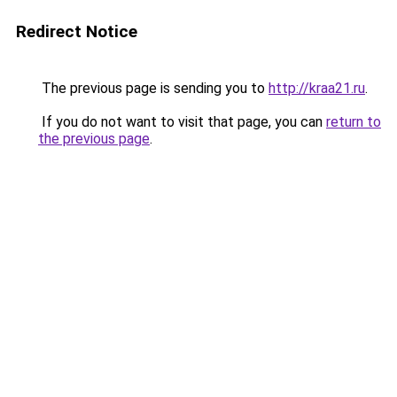
Redirect Notice
The previous page is sending you to
http://kraa21.ru
.
If you do not want to visit that page, you can
return to
the previous page
.