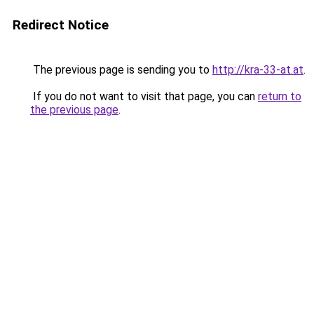
Redirect Notice
The previous page is sending you to
http://kra-33-at.at
.
If you do not want to visit that page, you can
return to
the previous page
.