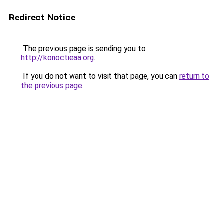
Redirect Notice
The previous page is sending you to
http://konoctieaa.org
.
If you do not want to visit that page, you can
return to
the previous page
.